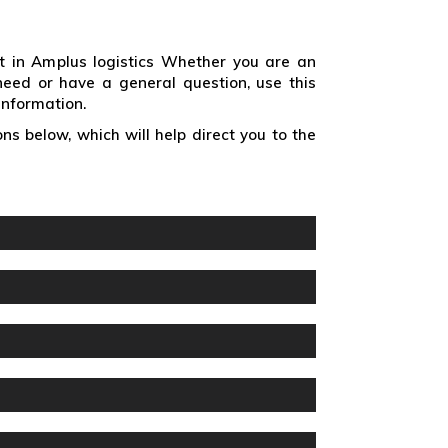
t in Amplus logistics Whether you are an
need or have a general question, use this
information.
ns below, which will help direct you to the