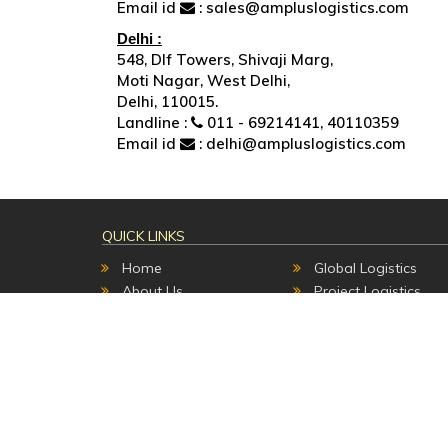
Email id
: sales@ampluslogistics.com
Delhi :
548, Dlf Towers, Shivaji Marg,
Moti Nagar, West Delhi,
Delhi, 110015.
Landline :
011 - 69214141, 40110359
Email id
: delhi@ampluslogistics.com
QUICK LINKS
Home
Global Logistics
About Us
Project Logistics
Contact Us
Transport Services
Track & Trace
Warehousing
Career
Packing & value add
Custom Clearance
Copyright 2017 | All Rights Reserved