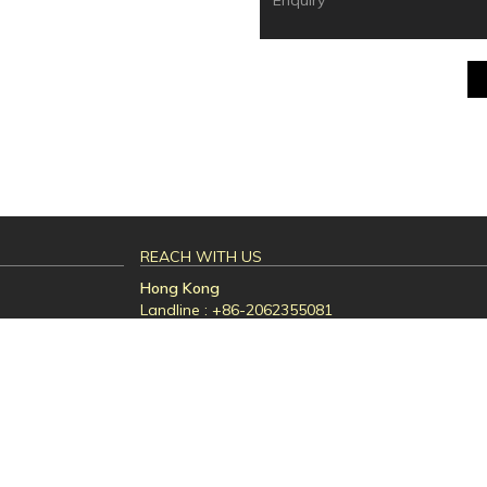
REACH WITH US
Hong Kong
Landline : +86-2062355081
Email id : sales01@ampluslogistics.com.hk
ed services
Desig