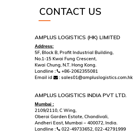
CONTACT US
AMPLUS LOGISTICS (HK) LIMITED
Address:
5F, Block B, Profit Industrial Building,
No.1-15 Kwai Fung Crescent,
Kwai Chung, N.T. Hong Kong.
Landline :
+86-2062355081
Email id
: sales01@ampluslogistics.com.hk
AMPLUS LOGISTICS INDIA PVT LTD.
Mumbai :
2109/2110, C Wing,
Oberoi Garden Estate, Chandivali,
Andheri East, Mumbai – 400072, India.
Landline :
022-49733652, 022-42791999