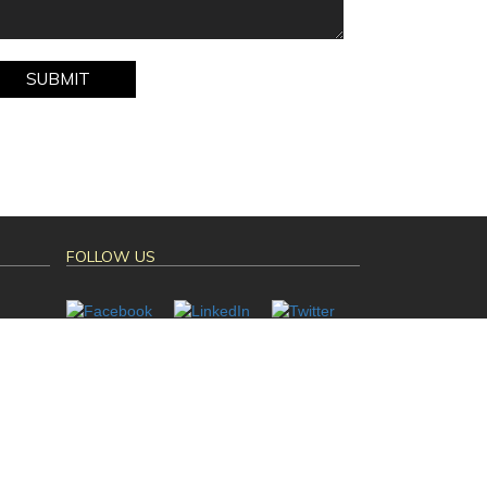
FOLLOW US
Mahalasa Infotech
ned By :