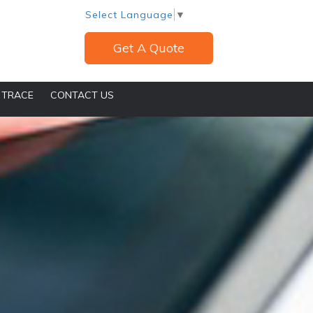
Select Language
▼
Get A Quote
 TRACE
CONTACT US
...