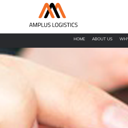
HOME
ABOUT US
WHY