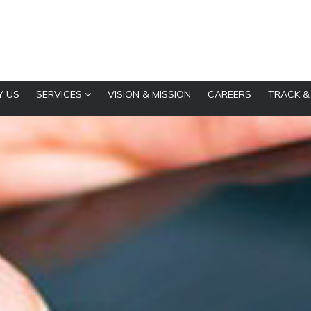
 US
SERVICES
VISION & MISSION
CAREERS
TRACK &