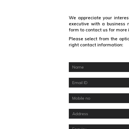
Enquiry Form
We appreciate your interes
executive with a business 
form to contact us for more 
Please select from the optio
right contact information: