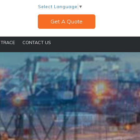
Select Language
▼
Get A Quote
 TRACE
CONTACT US
...