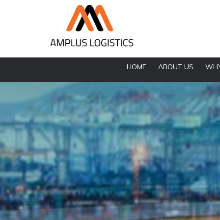
HOME
ABOUT US
WHY