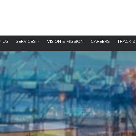
 US
SERVICES
VISION & MISSION
CAREERS
TRACK &