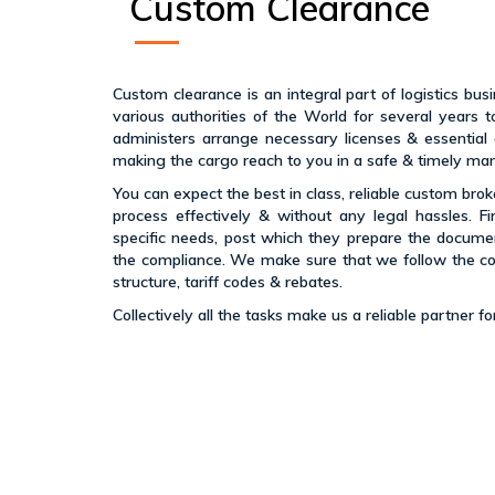
Custom Clearance
Custom clearance is an integral part of logistics bu
various authorities of the World for several year
administers arrange necessary licenses & essential
making the cargo reach to you in a safe & timely ma
You can expect the best in class, reliable custom bro
process effectively & without any legal hassles. Fi
specific needs, post which they prepare the docume
the compliance. We make sure that we follow the c
structure, tariff codes & rebates.
Collectively all the tasks make us a reliable partner 