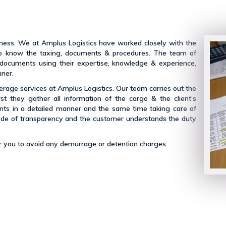
siness. We at Amplus Logistics have worked closely with the
s to know the taxing, documents & procedures. The team of
 documents using their expertise, knowledge & experience,
nner.
kerage services at Amplus Logistics. Our team carries out the
rst they gather all information of the cargo & the client’s
nts in a detailed manner and the same time taking care of
ode of transparency and the customer understands the duty
for you to avoid any demurrage or detention charges.