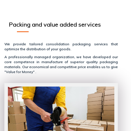
Packing and value added services
We provide tailored consolidation packaging services that
optimize the distribution of your goods.
A professionally managed organization, we have developed our
core competence in manufacture of superior quality packaging
materials. Our economical and competitive price enables us to give
"Value for Money" .