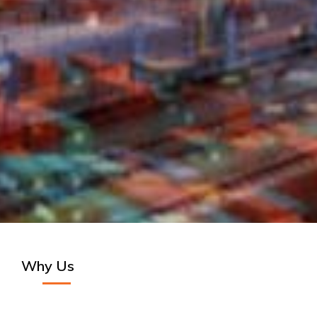
Why Us