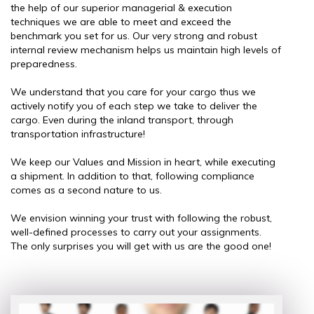
the help of our superior managerial & execution
techniques we are able to meet and exceed the
benchmark you set for us. Our very strong and robust
internal review mechanism helps us maintain high levels of
preparedness.
We understand that you care for your cargo thus we
actively notify you of each step we take to deliver the
cargo. Even during the inland transport, through
transportation infrastructure!
We keep our Values and Mission in heart, while executing
a shipment. In addition to that, following compliance
comes as a second nature to us.
We envision winning your trust with following the robust,
well-defined processes to carry out your assignments.
The only surprises you will get with us are the good one!