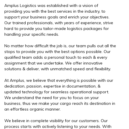
Amplus Logistics was established with a vision of
providing you with the best services in the industry, to
support your business goals and enrich your objectives.
Our trained professionals, with years of experience, strive
hard to provide you tailor-made logistics packages for
handling your specific needs.
No matter how difficult the job is, our team pulls out all the
stops to provide you with the best options possible. Our
qualified team adds a personal touch to each & every
assignment that we undertake. We offer innovative
solutions & deliver, with unmatched speed and flexibility.
At Amplus, we believe that everything is possible with our
dedication, passion, expertise in documentation, &
updated technology for seamless operational support.
We understand the need for you to focus on your
business, thus we make your cargo reach its destination in
an effortless organic manner.
We believe in complete visibility for our customers. Our
process starts with actively listening to your needs. With